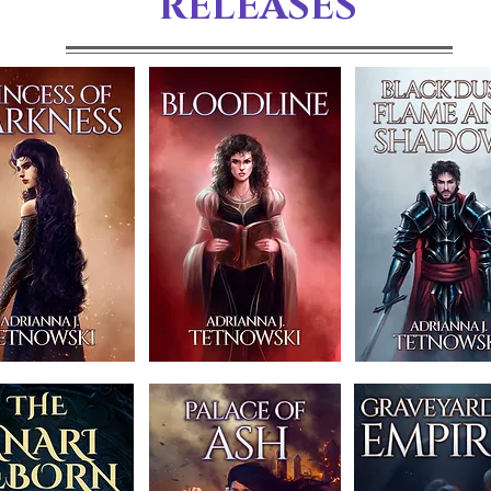
RELEASES