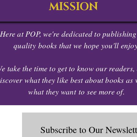
MISSION
Here at POP, we're dedicated to publishing
quality
books that we hope you'll enjoy
e take the time to
get to know our readers,
iscover what they like best about books as 
what they
want
to see more of.
Subscribe to Our Newslett