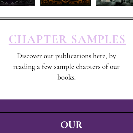
CHAPTER SAMPLES
Discover our publications here, by
reading a few sample chapters of our
books.
OUR