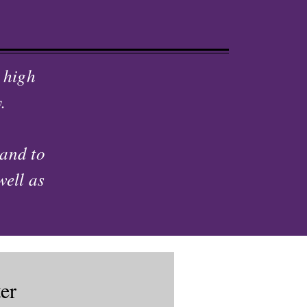
 high
.
 and to
well as
er