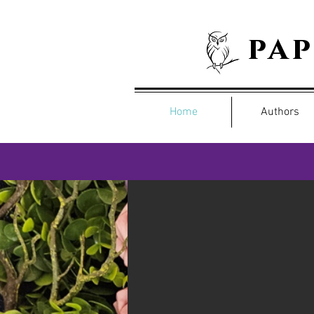
pa
Home
Authors