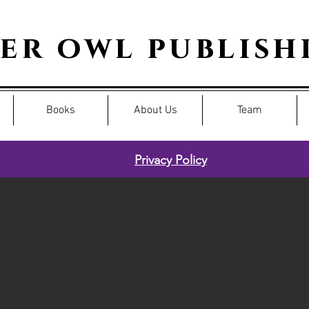
per owl publish
Books
About Us
Team
Privacy Policy