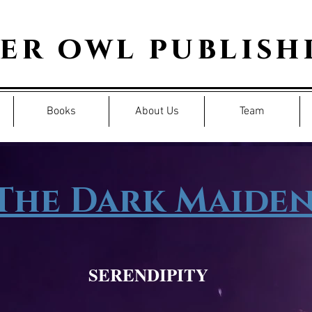
per owl publish
Books
About Us
Team
The Dark Maide
SERENDIPITY