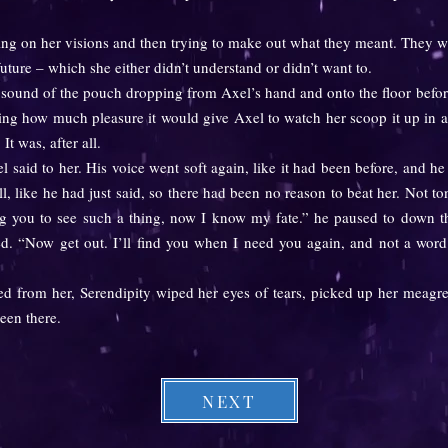
ng on her visions and then trying to make out what they meant. They w
future – which she either didn’t understand or didn’t want to.
und of the pouch dropping from Axel’s hand and onto the floor before 
ing how much pleasure it would give Axel to watch her scoop it up in a 
 It was, after all.
id to her. His voice went soft again, like it had been before, and he 
, like he had just said, so there had been no reason to beat her. Not to
ng you to see such a thing, now I know my fate.” he paused to down the
ed. “Now get out. I’ll find you when I need you again, and not a word
from her, Serendipity wiped her eyes of tears, picked up her meagre 
een there.
NEXT