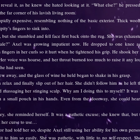
reveal it, as he knew she hated looking at it. “What else?” he press
the far corner of his lavish living room.
ly expensive, resembling nothing of the basic exterior. Thick wooll
ity’s fingers to sink into.
 but she stumbled and fell face first back onto the rug. She was exhaust
” Axel was growing impatient now. He dropped to one knee aga
is fingers in her curls so it hurt when he tightened his grip. He shook he
r voice was hoarse, and her throat burned too much to raise it any lo
he had seen.
away, and the glass of wine he held began to shake in his grasp.
relax and finally slip out of her hair. She didn’t follow him as he lef
d massaging her stinging scalp. Why am I doing this to myself? It was 
h a small pouch in his hands. Even from the doorway, she could hear 
e reminded herself. It was a pathetic excuse; she knew that, but to
t her curse to use…
d told her so, despite Axel still using her ability for his own perso
t to him so easily. She was pathetic, with little to no self-respect. S