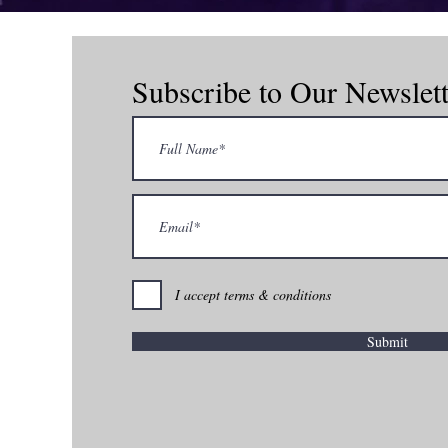
Subscribe to Our Newslett
com
I accept terms & conditions
Submit