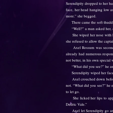
Serendipity dropped to her ha
face, her head hanging low a
more.” she begged.
There came the soft thudding
“Well?” a man asked her, as 
She wiped her nose with her 
she refused to allow the capta
Axel Rossum was second in 
already had numerous responsib
not better, in his own special 
“What did you see?” he asked
Serendipity wiped her face o
Axel crouched down before he
not. “What did you see?” he en
to let go.
She licked her lips to apply
Dedric Vale.”
Axel let Serendipity go and r