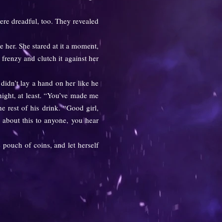
ere dreadful, too. They revealed
her. She stared at it a moment,
frenzy and clutch it against her
didn’t lay a hand on her like he
night, at least. “You’ve made me
 rest of his drink. “Good girl,
 about this to anyone, you hear
pouch of coins, and let herself