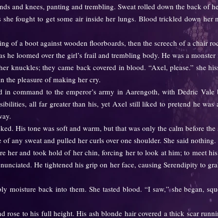
nds and knees, panting and trembling. Sweat rolled down the back of h
s she fought to get some air inside her lungs. Blood trickled down her
 of a boot against wooden floorboards, then the screech of a chair roc
he loomed over the girl’s frail and trembling body. He was a monster i
knuckles; they came back covered in blood. “Axel, please.” she hiss
in the pleasure of making her cry.
command to the emperor’s army in Aarengoth, with Dedric Vale bei
ilities, all far greater than his, yet Axel still liked to pretend he wa
way.
. His tone was soft and warm, but that was only the calm before the 
f any sweat and pulled her curls over one shoulder. She said nothing.
r and took hold of her chin, forcing her to look at him; to meet his
unciated. He tightened his grip on her face, causing Serendipity to grab
 moisture back into them. She tasted blood. “I saw,” she began, squ
ose to his full height. His ash blonde hair covered a thick scar runni