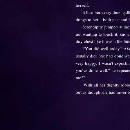
herself.
It hurt her every time; calli
things to her – both past and 
Serendipity jumped at the so
not wanting to touch it, know
tiny chest like it was a lifeline.
“You did well today.” Axel sa
usually did. She had done well
very happy. I wasn’t expecti
you’ve done well.” he repeat
me?”
With all her dignity robbed 
out as though she had never b