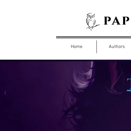
pa
Home
Authors