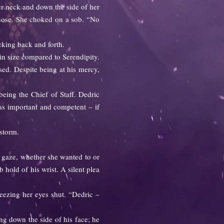
er neck and down the side of her
 nose. She choked on a sob. “No
king back and forth.
n size compared to Serendipity.
ed. Despite being at his mercy,
ng the Chief of Staff. Dedric
s as important and competent – if
storm.
 gaze, whether she wanted to or
 hold of his wrist. A silent plea
eezing her eyes shut. “Dedric –
ng down the side of his face; he