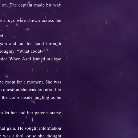
ed on. The captain made his way
en rugs were strewn across the
ed.
in and ran his hand through
r roughly. “What about-”
uder. When Axel leaned in close
t the room for a moment. She was
a question she was too afraid to
the coins inside jingling as he
 let her and her parents starve
nal gain. He sought information
he was a fool, or so she thought