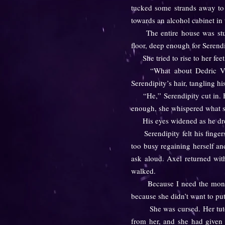
tucked some strands away to 
towards an alcohol cabinet in 
The entire house was stupid
floor, deep enough for Serendip
She tried to rise to her feet,
“What about Dedric Vale?
Serendipity’s hair, tangling h
“He,” Serendipity cut in. He
enough, she whispered what s
His eyes widened as he drew 
Serendipity felt his fingers 
too busy regaining herself an
ask aloud. Axel returned wit
walked.
Because I need the money, sh
because she didn’t want to pu
She was cursed. Her tutor ha
from her, and she had given i